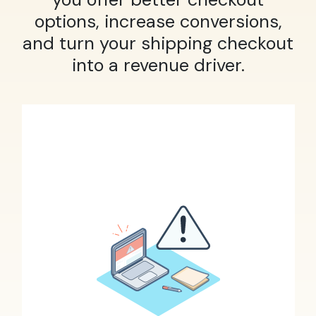
options, increase conversions,
and turn your shipping checkout
into a revenue driver.