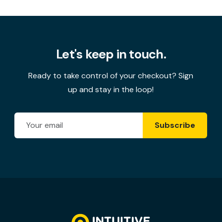
Let's keep in touch.
Ready to take control of your checkout? Sign
up and stay in the loop!
Email Address
Subscribe