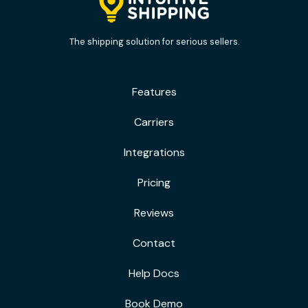
The shipping solution for serious sellers.
Features
Carriers
Integrations
Pricing
Reviews
Contact
Help Docs
Book Demo