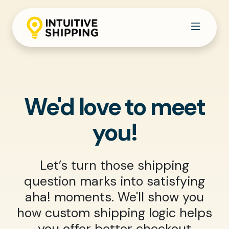
We'd love to meet
you!
Let’s turn those shipping
question marks into satisfying
aha! moments. We'll show you
how custom shipping logic helps
you offer better checkout