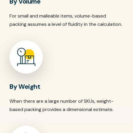
By Volume
For small and malleable items, volume-based
packing assumes a level of fluidity in the calculation.
By Weight
When there are a large number of SKUs, weight-
based packing provides a dimensional estimate.