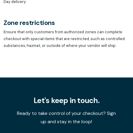
Day delivery.
Zone restrictions
Ensure that only customers from authorized zones can complete
checkout with special items that are restricted, such as controlled
substances, hazmat, or outside of where your vendor will ship.
Let's keep in touch.
Ready to take control of your checkout? Sign
up and stay in the loop!