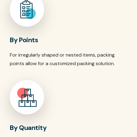
By Points
For irregularly shaped or nested items, packing
points allow for a customized packing solution.
By Quantity