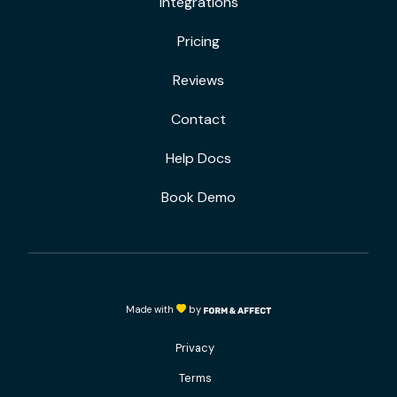
Integrations
Pricing
Reviews
Contact
Help Docs
Book Demo
Made with
by
Privacy
Terms