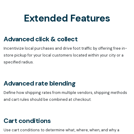
Extended Features
Advanced click & collect
Incentivize local purchases and drive foot traffic by offering free in-
store pickup for your local customers located within your city or a
specified radius.
Advanced rate blending
Define how shipping rates from multiple vendors, shipping methods
and cart rules should be combined at checkout.
Cart conditions
Use cart conditions to determine what, where, when, and why a