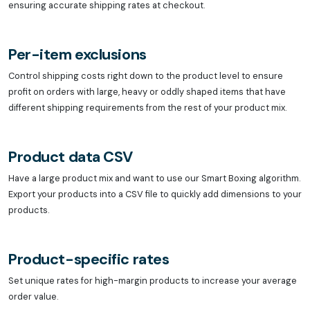
ensuring accurate shipping rates at checkout.
Per-item exclusions
Control shipping costs right down to the product level to ensure
profit on orders with large, heavy or oddly shaped items that have
different shipping requirements from the rest of your product mix.
Product data CSV
Have a large product mix and want to use our Smart Boxing algorithm.
Export your products into a CSV file to quickly add dimensions to your
products.
Product-specific rates
Set unique rates for high-margin products to increase your average
order value.