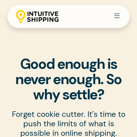
Good enough is
never enough.
So
why settle?
Forget cookie cutter. It's time to
push the limits of what is
possible in online shipping.