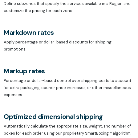
Define subzones that specify the services available in a Region and
customize the pricing for each zone.
Markdown rates
Apply percentage or dollar-based discounts for shipping
promotions.
Markup rates
Percentage or dollar-based control over shipping costs to account
for extra packaging, courier price increases, or other miscellaneous
expenses.
Optimized dimensional shipping
Automatically calculate the appropriate size, weight, and number of
boxes for each order using our proprietary SmartBoxing™ algorithm,