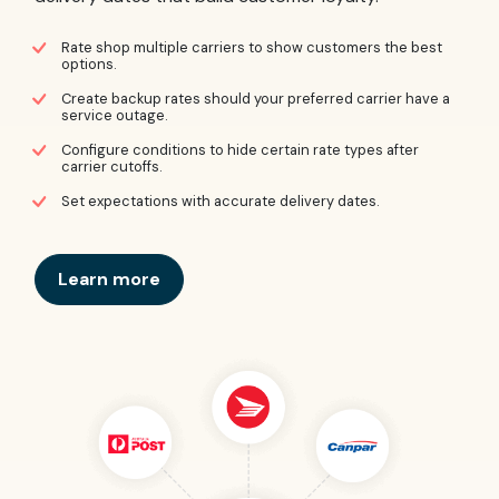
Rate shop multiple carriers to show customers the best
options.
Create backup rates should your preferred carrier have a
service outage.
Configure conditions to hide certain rate types after
carrier cutoffs.
Set expectations with accurate delivery dates.
Learn more