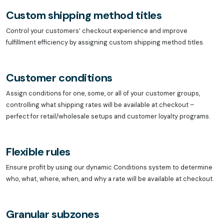
Custom shipping method titles
Control your customers’ checkout experience and improve
fulfillment efficiency by assigning custom shipping method titles.
Customer conditions
Assign conditions for one, some, or all of your customer groups,
controlling what shipping rates will be available at checkout –
perfect for retail/wholesale setups and customer loyalty programs.
Flexible rules
Ensure profit by using our dynamic Conditions system to determine
who, what, where, when, and why a rate will be available at checkout.
Granular subzones