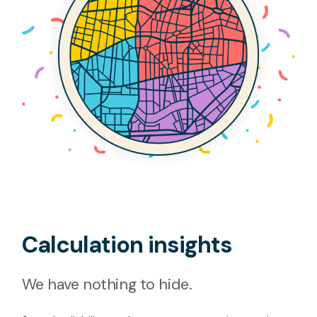
Calculation insights
We have nothing to hide.