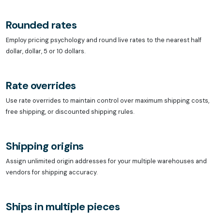
Rounded rates
Employ pricing psychology and round live rates to the nearest half
dollar, dollar, 5 or 10 dollars.
Rate overrides
Use rate overrides to maintain control over maximum shipping costs,
free shipping, or discounted shipping rules.
Shipping origins
Assign unlimited origin addresses for your multiple warehouses and
vendors for shipping accuracy.
Ships in multiple pieces