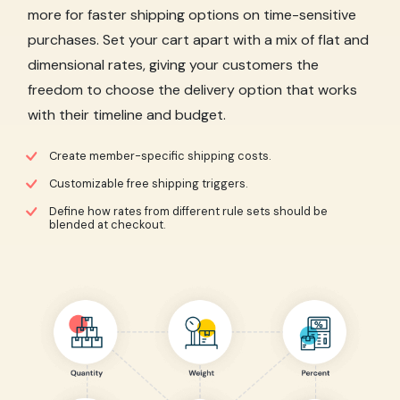
more for faster shipping options on time-sensitive
purchases. Set your cart apart with a mix of flat and
dimensional rates, giving your customers the
freedom to choose the delivery option that works
with their timeline and budget.
Create member-specific shipping costs.
Customizable free shipping triggers.
Define how rates from different rule sets should be
blended at checkout.