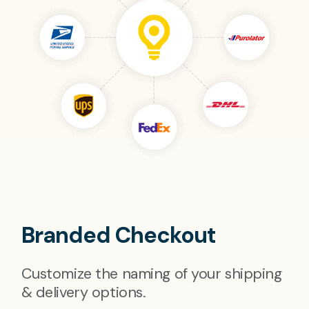
Branded Checkout
Customize the naming of your shipping
& delivery options.