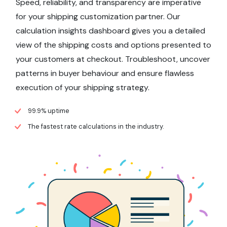
Speed, reliability, and transparency are imperative
for your shipping customization partner. Our
calculation insights dashboard gives you a detailed
view of the shipping costs and options presented to
your customers at checkout. Troubleshoot, uncover
patterns in buyer behaviour and ensure flawless
execution of your shipping strategy.
99.9% uptime
The fastest rate calculations in the industry.