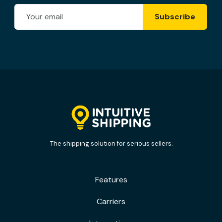
Email Address
Subscribe
The shipping solution for serious sellers.
Features
Carriers