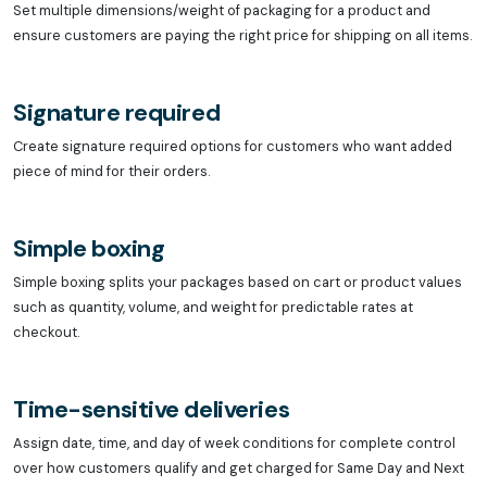
Set multiple dimensions/weight of packaging for a product and
ensure customers are paying the right price for shipping on all items.
Signature required
Create signature required options for customers who want added
piece of mind for their orders.
Simple boxing
Simple boxing splits your packages based on cart or product values
such as quantity, volume, and weight for predictable rates at
checkout.
Time-sensitive deliveries
Assign date, time, and day of week conditions for complete control
over how customers qualify and get charged for Same Day and Next