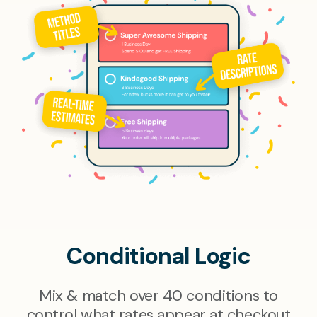
Conditional Logic
Mix & match over 40 conditions to
control what rates appear at checkout