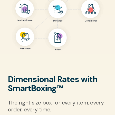
Dimensional Rates with
SmartBoxing™
The right size box for every item, every
order, every time.