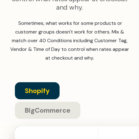
and why.
Sometimes, what works for some products or
customer groups doesn't work for others. Mix &
match over 40 Conditions including Customer Tag,
Vendor & Time of Day to control when rates appear
at checkout and why.
Shopify
BigCommerce