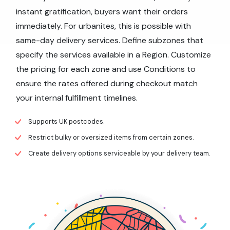
instant gratification, buyers want their orders
immediately. For urbanites, this is possible with
same-day delivery services. Define subzones that
specify the services available in a Region. Customize
the pricing for each zone and use Conditions to
ensure the rates offered during checkout match
your internal fulfillment timelines.
Supports UK postcodes.
Restrict bulky or oversized items from certain zones.
Create delivery options serviceable by your delivery team.