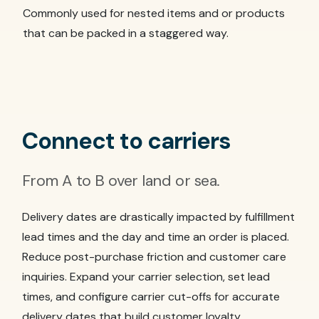
Commonly used for nested items and or products
that can be packed in a staggered way.
Connect to carriers
From A to B over land or sea.
Delivery dates are drastically impacted by fulfillment
lead times and the day and time an order is placed.
Reduce post-purchase friction and customer care
inquiries. Expand your carrier selection, set lead
times, and configure carrier cut-offs for accurate
delivery dates that build customer loyalty.