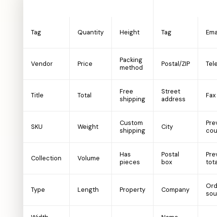
Product
Customer
Tag
Quantity
Height
Tag
Ema
Packing
Vendor
Price
Postal/ZIP
Tel
method
Free
Street
Title
Total
Fax
shipping
address
Custom
Pre
SKU
Weight
City
shipping
cou
Has
Postal
Pre
Collection
Volume
pieces
box
tota
Ord
Type
Length
Property
Company
sou