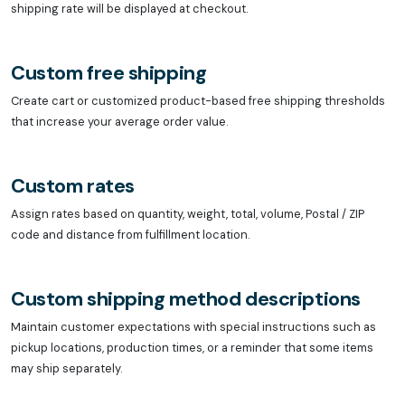
shipping rate will be displayed at checkout.
Custom free shipping
Create cart or customized product-based free shipping thresholds
that increase your average order value.
Custom rates
Assign rates based on quantity, weight, total, volume, Postal / ZIP
code and distance from fulfillment location.
Custom shipping method descriptions
Maintain customer expectations with special instructions such as
pickup locations, production times, or a reminder that some items
may ship separately.