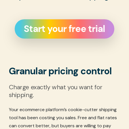
Start your free trial
Granular pricing control
Charge exactly what you want for
shipping.
Your ecommerce platform’s cookie-cutter shipping
tool has been costing you sales. Free and flat rates
can convert better, but buyers are willing to pay