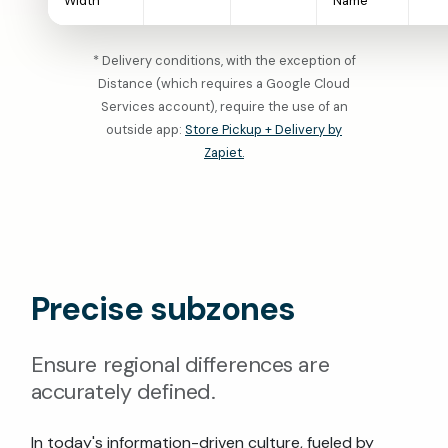
Width
Name
* Delivery conditions, with the exception of
Distance (which requires a Google Cloud
Services account), require the use of an
outside app:
Store Pickup + Delivery by
Zapiet.
Precise subzones
Ensure regional differences are
accurately defined.
In today's information-driven culture, fueled by