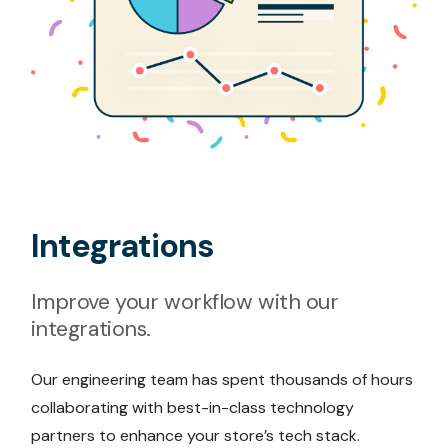
Integrations
Improve your workflow with our
integrations.
Our engineering team has spent thousands of hours
collaborating with best-in-class technology
partners to enhance your store’s tech stack.