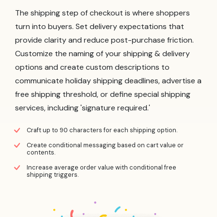
The shipping step of checkout is where shoppers
turn into buyers. Set delivery expectations that
provide clarity and reduce post-purchase friction.
Customize the naming of your shipping & delivery
options and create custom descriptions to
communicate holiday shipping deadlines, advertise a
free shipping threshold, or define special shipping
services, including 'signature required.'
Craft up to 90 characters for each shipping option.
Create conditional messaging based on cart value or
contents.
Increase average order value with conditional free
shipping triggers.