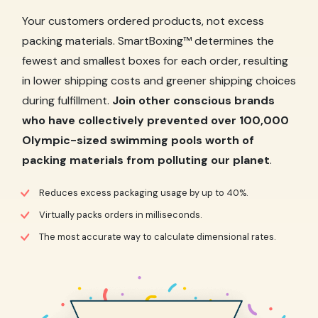
Your customers ordered products, not excess
packing materials. SmartBoxing™ determines the
fewest and smallest boxes for each order, resulting
in lower shipping costs and greener shipping choices
during fulfillment.
Join other conscious brands
who have collectively prevented over 100,000
Olympic-sized swimming pools worth of
packing materials from polluting our planet
.
Reduces excess packaging usage by up to 40%.
Virtually packs orders in milliseconds.
The most accurate way to calculate dimensional rates.