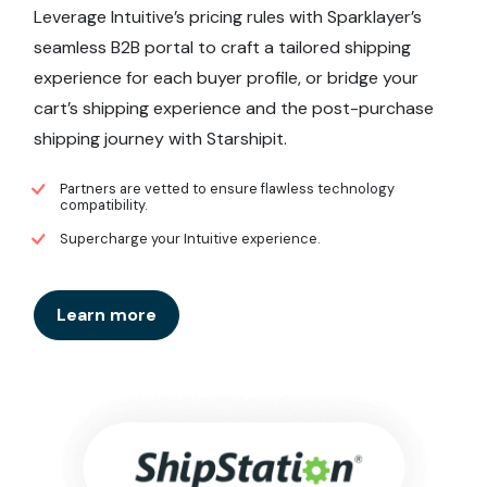
Leverage Intuitive’s pricing rules with Sparklayer’s
seamless B2B portal to craft a tailored shipping
experience for each buyer profile, or bridge your
cart’s shipping experience and the post-purchase
shipping journey with Starshipit.
Partners are vetted to ensure flawless technology
compatibility.
Supercharge your Intuitive experience.
Learn more