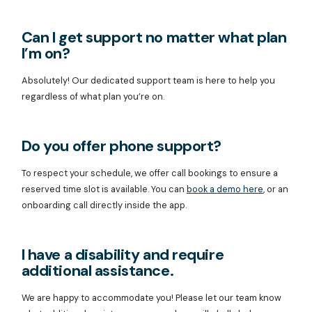
Can I get support no matter what plan
I’m on?
Absolutely! Our dedicated support team is here to help you
regardless of what plan you’re on.
Do you offer phone support?
To respect your schedule, we offer call bookings to ensure a
reserved time slot is available. You can
book a demo here
, or an
onboarding call directly inside the app.
I have a disability and require
additional assistance.
We are happy to accommodate you! Please let our team know