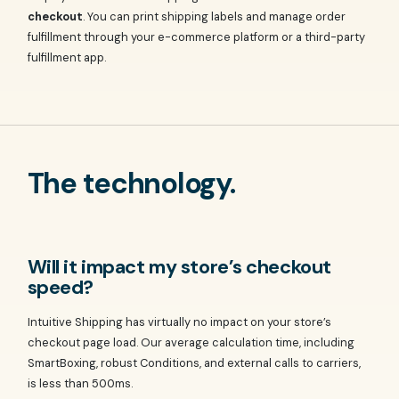
checkout
. You can print shipping labels and manage order
fulfillment through your e-commerce platform or a third-party
fulfillment app.
The technology.
Will it impact my store’s checkout
speed?
Intuitive Shipping has virtually no impact on your store’s
checkout page load. Our average calculation time, including
SmartBoxing, robust Conditions, and external calls to carriers,
is less than 500ms.