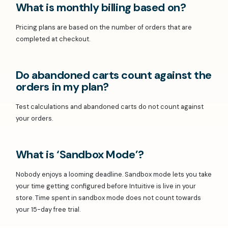
What is monthly billing based on?
Pricing plans are based on the number of orders that are
completed at checkout.
Do abandoned carts count against the
orders in my plan?
Test calculations and abandoned carts do not count against
your orders.
What is ‘Sandbox Mode’?
Nobody enjoys a looming deadline. Sandbox mode lets you take
your time getting configured before Intuitive is live in your
store. Time spent in sandbox mode does not count towards
your 15-day free trial.