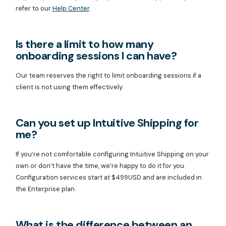
refer to our
Help Center
.
Is there a limit to how many
onboarding sessions I can have?
Our team reserves the right to limit onboarding sessions if a
client is not using them effectively.
Can you set up Intuitive Shipping for
me?
If you’re not comfortable configuring Intuitive Shipping on your
own or don’t have the time, we’re happy to do it for you.
Configuration services start at $499USD and are included in
the Enterprise plan.
What is the difference between an