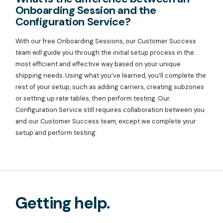
Onboarding Session and the
Configuration Service?
With our free Onboarding Sessions, our Customer Success
team will guide you through the initial setup process in the
most efficient and effective way based on your unique
shipping needs. Using what you’ve learned, you’ll complete the
rest of your setup, such as adding carriers, creating subzones
or setting up rate tables, then perform testing. Our
Configuration Service still requires collaboration between you
and our Customer Success team, except we complete your
setup and perform testing.
Getting help.