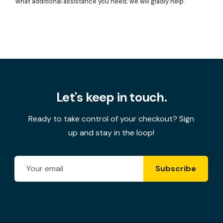
what additional assistance you need; we will gladly help.
Let's keep in touch.
Ready to take control of your checkout? Sign
up and stay in the loop!
Email Address
Subscribe