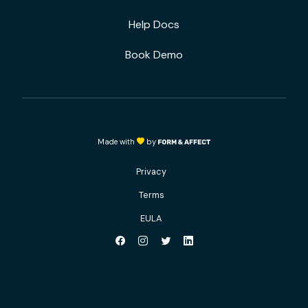
Help Docs
Book Demo
Made with
by
Privacy
Terms
EULA