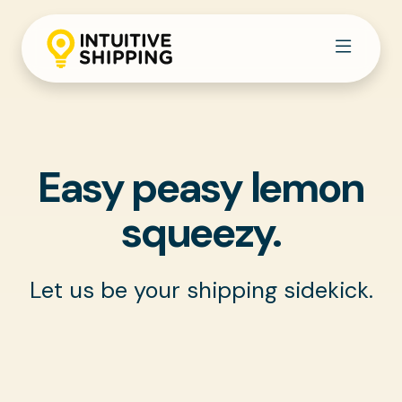
Easy peasy lemon
squeezy.
Let us be your shipping sidekick.