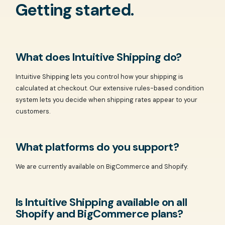
Getting started.
What does Intuitive Shipping do?
Intuitive Shipping lets you control how your shipping is
calculated at checkout. Our extensive rules-based condition
system lets you decide when shipping rates appear to your
customers.
What platforms do you support?
We are currently available on BigCommerce and Shopify.
Is Intuitive Shipping available on all
Shopify and BigCommerce plans?