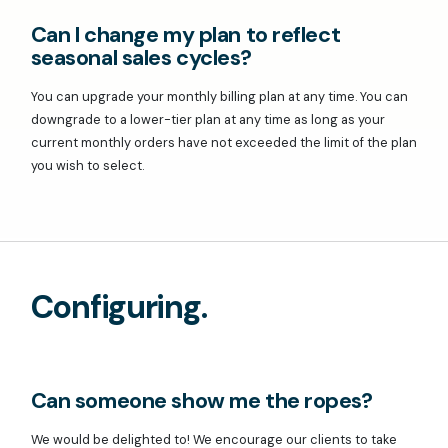
Can I change my plan to reflect
seasonal sales cycles?
You can upgrade your monthly billing plan at any time. You can
downgrade to a lower-tier plan at any time as long as your
current monthly orders have not exceeded the limit of the plan
you wish to select.
Configuring.
Can someone show me the ropes?
We would be delighted to! We encourage our clients to take