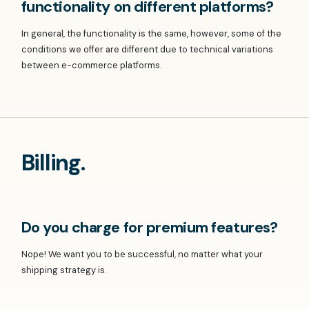
functionality on different platforms?
In general, the functionality is the same, however, some of the
conditions we offer are different due to technical variations
between e-commerce platforms.
Billing.
Do you charge for premium features?
Nope! We want you to be successful, no matter what your
shipping strategy is.