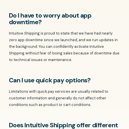
Do I have to worry about app
downtime?
Intuitive Shipping is proud to state that we have had nearly
zero app downtime since we launched, and we run updates in
the background. You can confidently activate Intuitive
Shipping without fear of losing sales because of downtime due
to technical issues or maintenance.
Can I use quick pay options?
Limitations with quick pay services are usually related to
customer information and generally do not affect other
conditions such as product or cart conditions.
Does Intuitive Shipping offer different