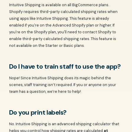
Intuitive Shipping is available on all BigCommerce plans.
Shopify requires third-party calculated shipping rates when
using apps like Intuitive Shipping. This feature is already
enabled if you're on the Advanced Shopify plan or higher. If
you're on the Shopify plan, you'll need to contact Shopify to
enable third-party calculated shipping rates. This feature is
not available on the Starter or Basic plans.
Do I have to train staff to use the app?
Nope! Since Intuitive Shipping does its magic behind the
scenes, staff training isn’t required. If you or anyone on your
team has a question, we’re here to help!
Do you print labels?
No. Intuitive Shipping is an advanced shipping calculator that
helps you control how shipping rates are calculated
at