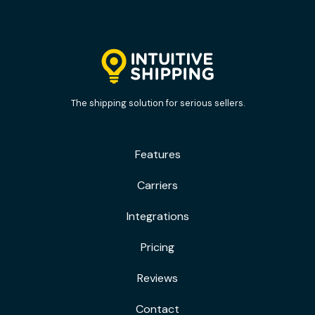
The shipping solution for serious sellers.
Features
Carriers
Integrations
Pricing
Reviews
Contact