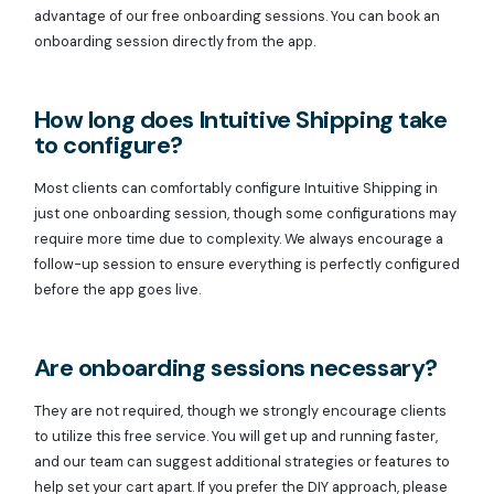
advantage of our free onboarding sessions. You can book an
onboarding session directly from the app.
How long does Intuitive Shipping take
to configure?
Most clients can comfortably configure Intuitive Shipping in
just one onboarding session, though some configurations may
require more time due to complexity. We always encourage a
follow-up session to ensure everything is perfectly configured
before the app goes live.
Are onboarding sessions necessary?
They are not required, though we strongly encourage clients
to utilize this free service. You will get up and running faster,
and our team can suggest additional strategies or features to
help set your cart apart. If you prefer the DIY approach, please